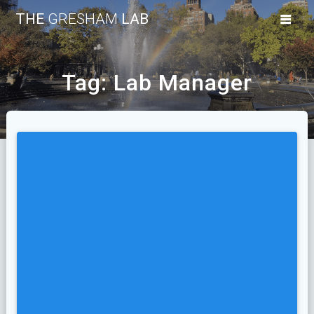
Skip
THE
GRESHAM
LAB
to
content
Tag:
Lab Manager