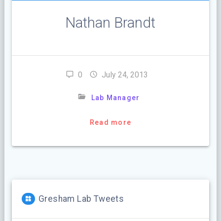
Nathan Brandt
0
July 24, 2013
Lab Manager
Read more
Gresham Lab Tweets