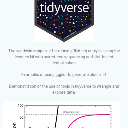
The windchime pipeline for running RNAseq analysis using the
lexogen kit with paired-end sequencing and UMI-based
deduplication.
Examples of using ggplot to generate plots in R.
Demonstration of the use of tools in tidyverse to wrangle and
explore data.