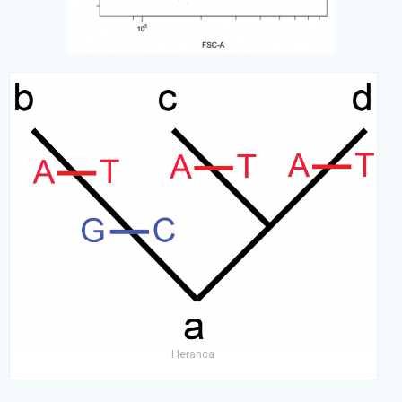
Heranca