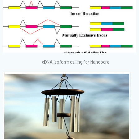
cDNA Isoform calling for Nanopore