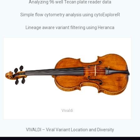
Analyzing 96 well Tecan plate reader data
Simple flow cytometry analysis using cytoExploreR
Lineage aware variant filtering using Heranca
Vivaldi
VIVALDI – Viral Variant Location and Diversity