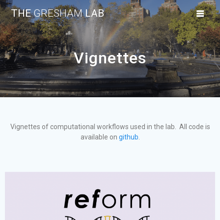
THE
GRESHAM
LAB
Vignettes
Vignettes of computational workflows used in the lab. All code is
available on
github
.