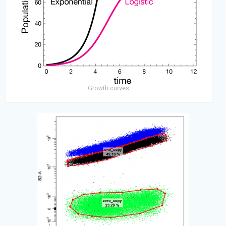
Growth curves