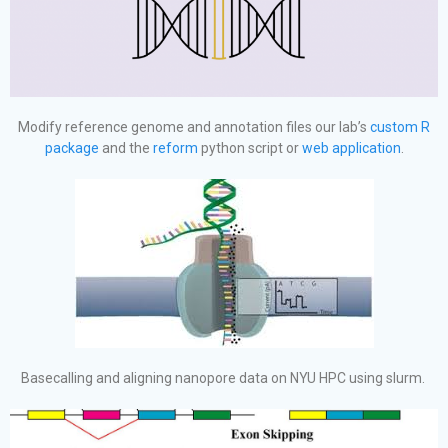
Modify reference genome and annotation files our lab’s
custom R
package
and the
reform
python script or
web application
.
Basecalling and aligning nanopore data on NYU HPC using slurm.