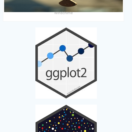
Windchime